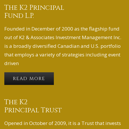
The K2 Principal
Fund L.P.
Founded in December of 2000 as the flagship fund
out of K2 & Associates Investment Management Inc.
is a broadly diversified Canadian and U.S. portfolio
that employs a variety of strategies including event
driven
READ MORE
The K2
Principal Trust
Opened in October of 2009, it is a Trust that invests