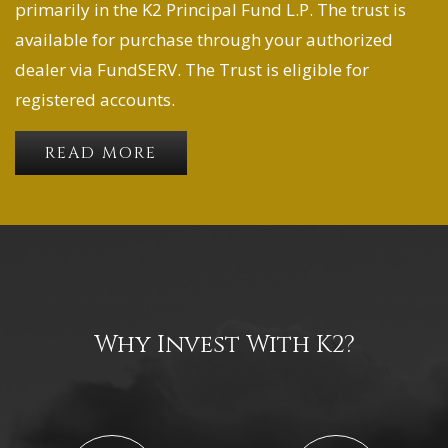
primarily in the K2 Principal Fund L.P. The trust is
available for purchase through your authorized
dealer via FundSERV. The Trust is eligible for
registered accounts.
READ MORE
Why Invest With K2?