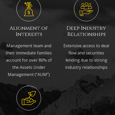
Alignment of
Deep Industry
Interests
Relationships
Management team and
Extensive access to deal
their immediate families
flow and securities
account for over 80% of
lending due to strong
the Assets Under
industry relationships
Management (“AUM”)