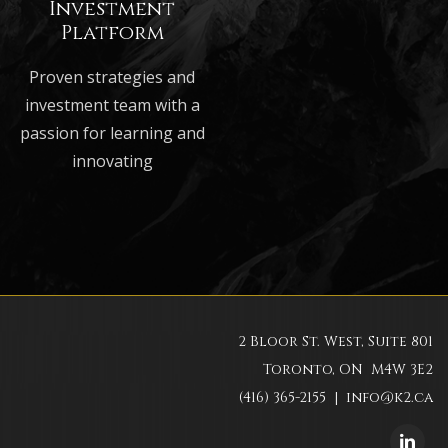
Investment
Platform
Proven strategies and
investment team with a
passion for learning and
innovating
2 Bloor St. West, Suite 801
Toronto, ON M4W 3E2
(416) 365-2155 |
info@k2.ca