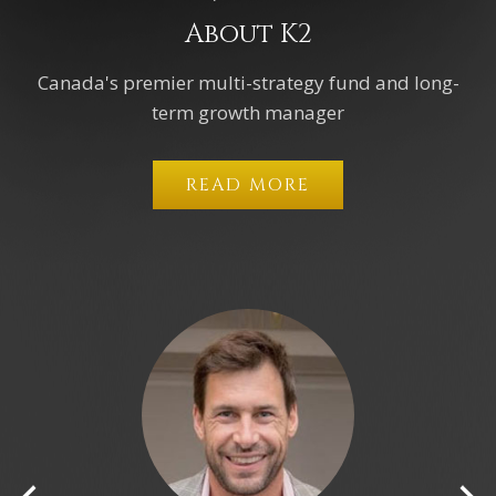
About K2
Canada's premier multi-strategy fund and long-
term growth manager
READ MORE