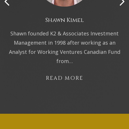
Shawn Kimel
Shawn founded K2 & Associates Investment
Management in 1998 after working as an
Analyst for Working Ventures Canadian Fund
from…
READ MORE