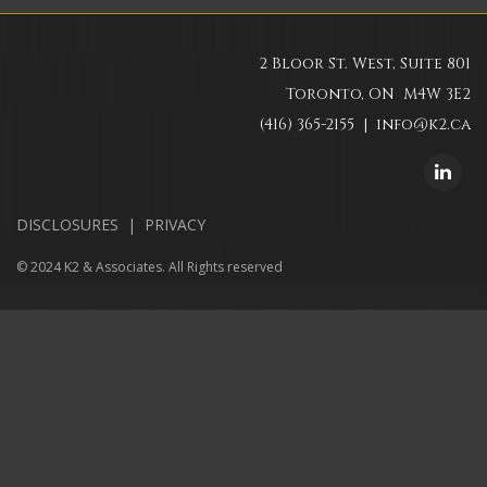
2 Bloor St. West, Suite 801
Toronto, ON M4W 3E2
(416) 365-2155 |
info@k2.ca
DISCLOSURES
|
PRIVACY
© 2024 K2 & Associates. All Rights reserved