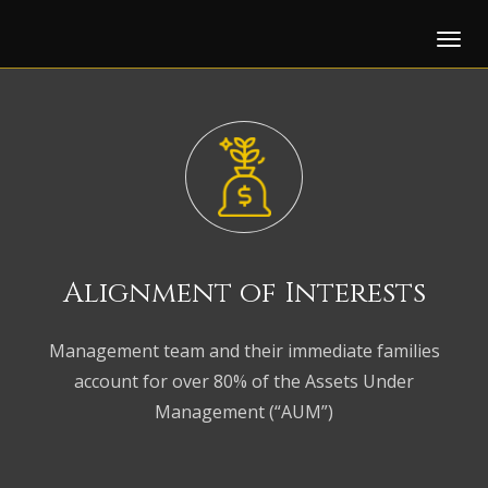
Tog
Alignment of
Interests
Management team and their immediate families
account for over 80% of the Assets Under
Management (“AUM”)