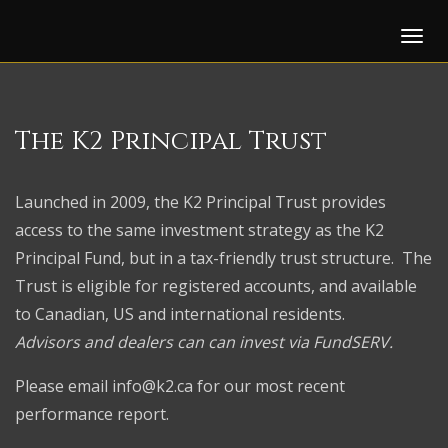
Tog
The K2
Principal Trust
Launched in 2009, the K2 Principal Trust provides
access to the same investment strategy as the K2
Principal Fund, but in a tax-friendly trust structure. The
Trust is eligible for registered accounts, and available
to Canadian, US and international residents.
Advisors and dealers can can invest via FundSERV.
Please email
info@k2.ca
for our most recent
performance report.