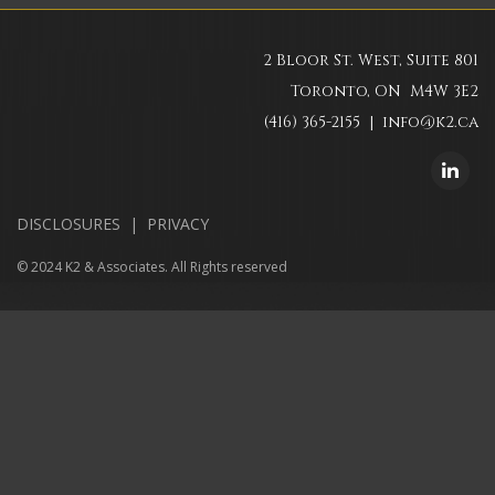
2 Bloor St. West, Suite 801
Toronto, ON M4W 3E2
(416) 365-2155 |
info@k2.ca
DISCLOSURES
|
PRIVACY
© 2024 K2 & Associates. All Rights reserved